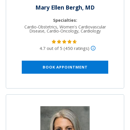
Mary Ellen Bergh, MD
Specialties:
Cardio-Obstetrics, Women's Cardiovascular
Disease, Cardio-Oncology, Cardiology
4.7 out of 5 (450 ratings)
BOOK APPOINTMENT