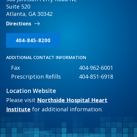
Suite 520
Atlanta, GA 30342
Directions
404-845-8200
ADDITIONAL CONTACT INFORMATION
Fax
404-962-6001
Prescription Refills
404-851-6918
Location Website
Please visit
Northside Hospital Heart
Institute
for additional information.