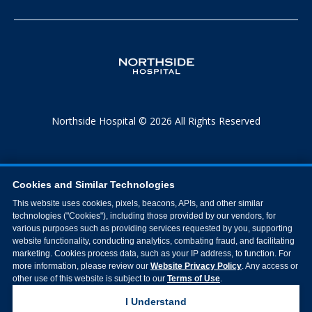
Northside Hospital © 2026 All Rights Reserved
Cookies and Similar Technologies
This website uses cookies, pixels, beacons, APIs, and other similar
technologies ("Cookies"), including those provided by our vendors, for
various purposes such as providing services requested by you, supporting
website functionality, conducting analytics, combating fraud, and facilitating
marketing. Cookies process data, such as your IP address, to function. For
more information, please review our
Website Privacy Policy
. Any access or
other use of this website is subject to our
Terms of Use
.
I Understand