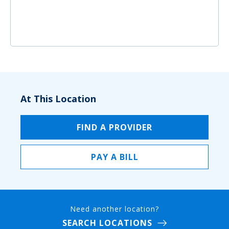
At This Location
FIND A PROVIDER
PAY A BILL
Need another location?
SEARCH LOCATIONS