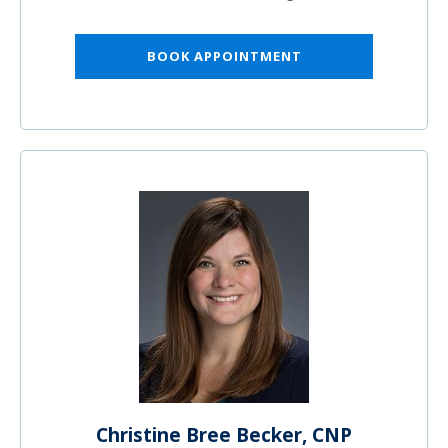
BOOK APPOINTMENT
Christine Bree Becker, CNP