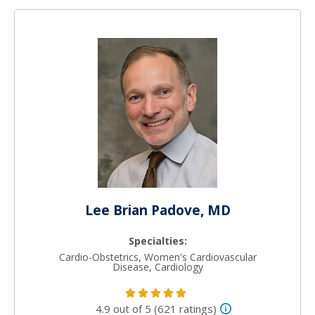
Lee Brian Padove, MD
Specialties:
Cardio-Obstetrics, Women's Cardiovascular
Disease, Cardiology
4.9 out of 5 (621 ratings)