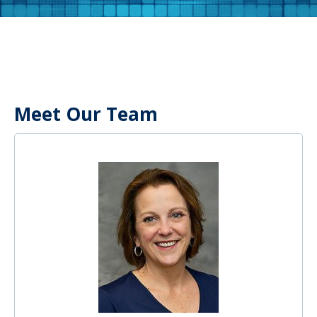
Meet Our Team