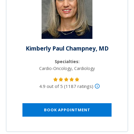
Kimberly Paul Champney, MD
Specialties:
Cardio-Oncology, Cardiology
4.9 out of 5 (1187 ratings)
BOOK APPOINTMENT