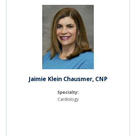
Jaimie Klein Chausmer, CNP
Specialty:
Cardiology