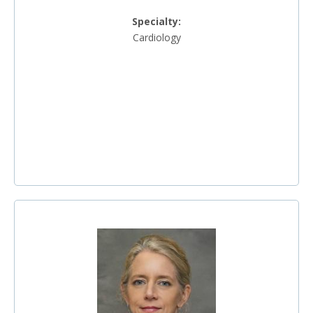
Specialty:
Cardiology