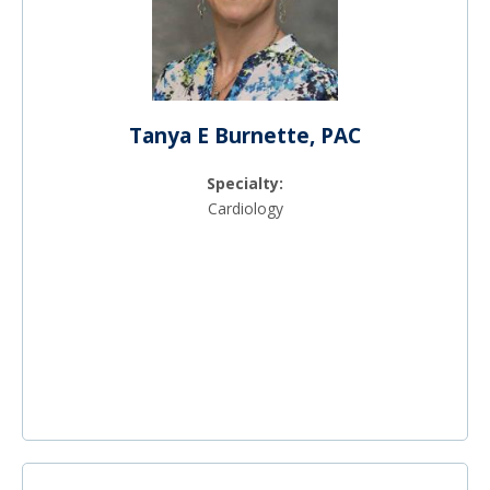
Tanya E Burnette, PAC
Specialty:
Cardiology