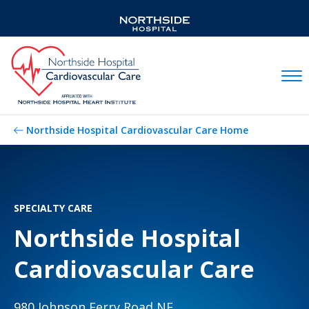
Mobil
Northside Hospital Cardiovascular Care Home
SPECIALTY CARE
Northside Hospital
Cardiovascular Care
980 Johnson Ferry Road NE