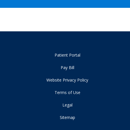
Patient Portal
Pay Bill
Website Privacy Policy
Terms of Use
Legal
Sitemap